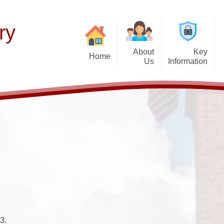
ry
About
Key
Home
Us
Information
Thinking of Joinin
Welcome
Our Curriculum
F
Latest News
Aims and Mission
Teaching of Reading
Histor
Calendar & Term 
Admissions Policy
Early Years
P
Get Up and Go- Break
Governance Information
Wider Responsibilities
K
after-school cl
Promoting British Values
PTFA
SEND Information
Attendance and Ab
School Performance
School Day
3.
Funding Premiums