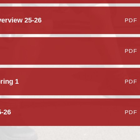
erview 25-26
PDF
PDF
ring 1
PDF
5-26
PDF