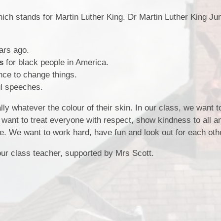
School Meals
ich stands for Martin Luther King. Dr Martin Luther King Ju
Policies & Documents
School Unifor
.
Meet The Staff
ars ago.
s
for black people in America.
ence to change things.
l speeches.
ly whatever the colour of their skin. In our class, we want t
 want to treat everyone with respect, show kindness to all a
e. We want to work hard, have fun and look out for each oth
ur class teacher, supported by Mrs Scott.