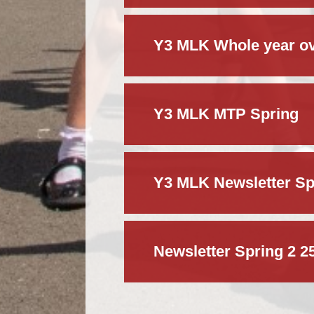
Y3 MLK Whole year ov
Y3 MLK MTP Spring
Y3 MLK Newsletter Sp
Newsletter Spring 2 2