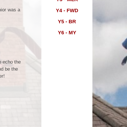
nior was a
Y4 - FWD
m
Y5 - BR
Y6 - MY
o echo the
nd be the
er!