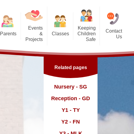
Events
Keeping
Contact
Parents
&
Classes
Children
Us
Projects
Safe
g Us?
Nursery - SG
orest School
Safeguarding
Reception - GD
ic England Mural
Online Safety inc. top tips for
Related pages
families
Dates
Y1 - TY
ickle Palace
fast and
Y2 - FN
Nursery - SG
ub
Y3 - MLK
Reception - GD
Y4 - FWD
Y1 - TY
sence
Y5 - BR
Y2 - FN
Y6 - MY
Y3 - MLK