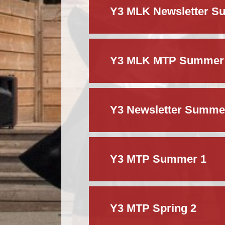
Y3 MLK Newsletter S
Y3 MLK MTP Summer
Y3 Newsletter Summe
Y3 MTP Summer 1
Y3 MTP Spring 2