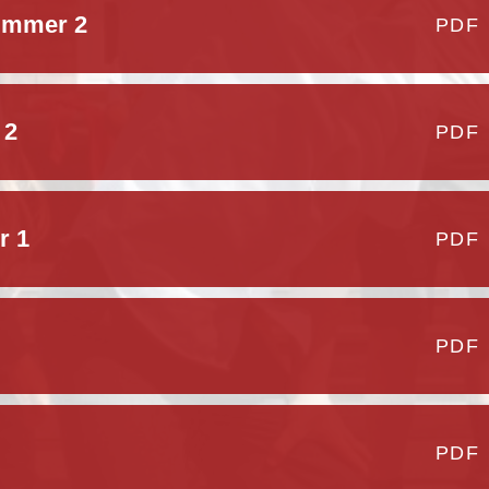
ummer 2
PDF
 2
PDF
r 1
PDF
PDF
PDF