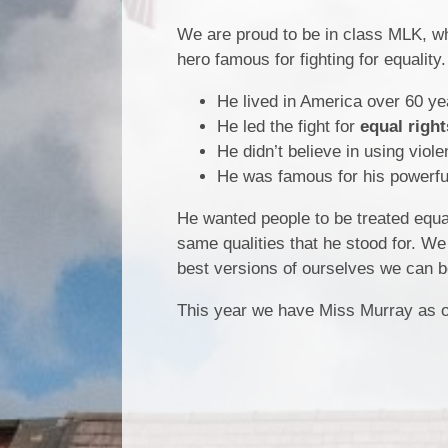
We are proud to be in class MLK, wh
hero famous for fighting for equality
He lived in America over 60 ye
He led the fight for
equal right
He didn’t believe in using viol
He was famous for his powerfu
He wanted people to be treated equal
same qualities that he stood for. We
best versions of ourselves we can b
This year we have Miss Murray as o