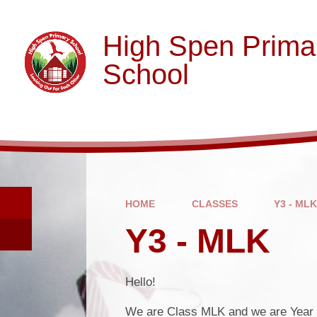
Skip to content ↓
High Spen Prima
School
HOME
CLASSES
Y3 - ML
Y3 - MLK
Hello!
We are Class MLK and we are Year 