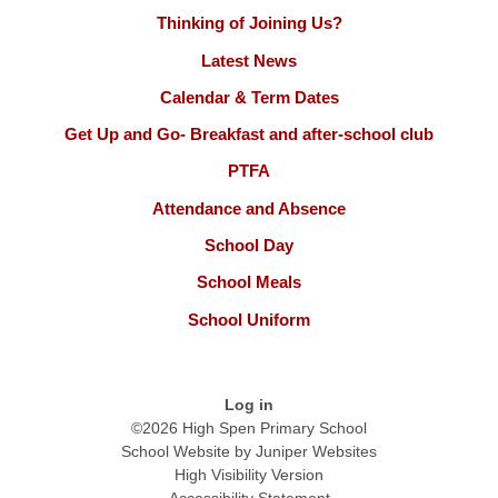
Thinking of Joining Us?
Latest News
Calendar & Term Dates
Get Up and Go- Breakfast and after-school club
PTFA
Attendance and Absence
School Day
School Meals
School Uniform
Log in
©2026 High Spen Primary School
School Website by
Juniper Websites
High Visibility Version
Accessibility Statement