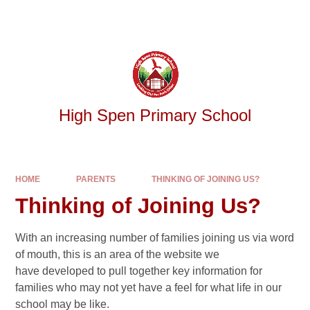
Skip to content ↓
Powered by
Translate
High Spen Primary School
HOME
PARENTS
THINKING OF JOINING US?
Thinking of Joining Us?
With an increasing number of families joining us via word
of mouth, this is an area of the website we
have developed to pull together key information for
families who may not yet have a feel for what life in our
school may be like.