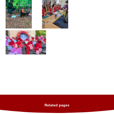
Related pages