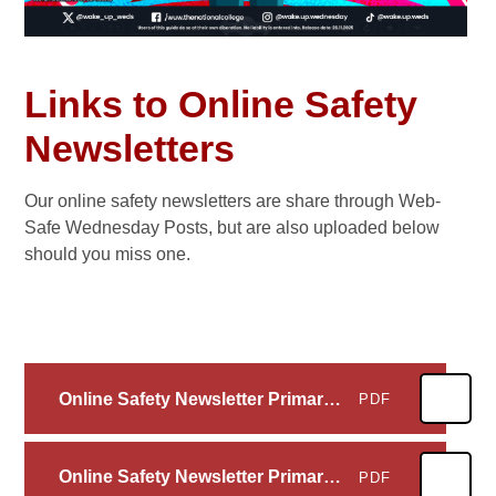
Links to Online Safety
Newsletters
Our online safety newsletters are share through Web-
Safe Wednesday Posts, but are also uploaded below
should you miss one.
Online Safety Newsletter Primary July 2026_4 High Spen_29-06-2026
PDF
Online Safety Newsletter Primary June 2026_4 High Spen_19-05-2026
PDF