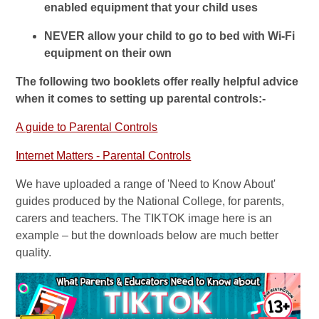
enabled equipment that your child uses
NEVER allow your child to go to bed with Wi-Fi
equipment on their own
The following two booklets offer really helpful advice
when it comes to setting up parental controls:-
A guide to Parental Controls
Internet Matters - Parental Controls
We have uploaded a range of 'Need to Know About'
guides produced by the National College, for parents,
carers and teachers. The TIKTOK image here is an
example – but the downloads below are much better
quality.