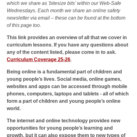
which we share as 'bitesize bits' within our Web-Safe
Wednesdays. Each month we share an online safety
newsletter via email – these can be found at the bottom
of this page too.
This link provides an overview of all that we cover in
curriculum lessons. If you have any questions about
any of the content listed, please come in to ask.
Curriculum Coverage 25-26
.
Being online is a fundamental part of children and
young people’s lives. Social media, online games,
websites and apps can be accessed through mobile
phones, computers, laptops and tablets - all of which
form a part of children and young people’s online
world.
The internet and online technology provides new
opportunities for young people’s learning and
growth, but it can also expose them to new types of