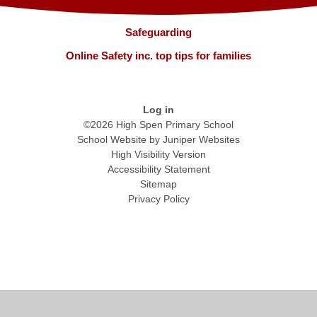
Safeguarding
Online Safety inc. top tips for families
Log in
©2026 High Spen Primary School
School Website by
Juniper Websites
High Visibility Version
Accessibility Statement
Sitemap
Privacy Policy