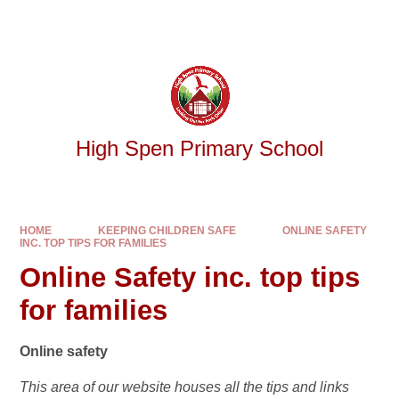
Skip to content ↓
Powered by
Translate
High Spen Primary School
HOME
KEEPING CHILDREN SAFE
ONLINE SAFETY
INC. TOP TIPS FOR FAMILIES
Online Safety inc. top tips
for families
Online safety
This area of our website houses all the tips and links