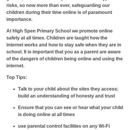
risks, so now more than ever, safeguarding our
children during their time online is of paramount
importance.
At High Spen Primary School we promote online
safety at all times. Children are taught how the
internet works and how to stay safe when they are in
school. It is important that you as a parent are aware
of the dangers of children being online and using the
internet.
Top Tips:
Talk to your child about the sites they access;
build an understanding of honesty and trust
Ensure that you can see or hear what your child
is doing online at all times
u
se parental control facilities on any Wi-Fi