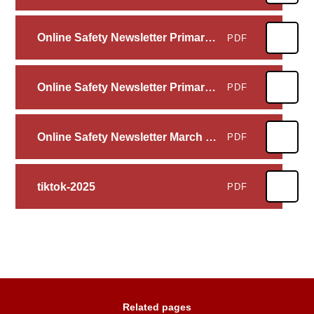
Online Safety Newsletter Primary May 2026_4 High Spen_30-04-2026
PDF
Online Safety Newsletter Primary April 2026 High Spen
PDF
Online Safety Newsletter March 2026 High Spen
PDF
tiktok-2025
PDF
Related pages