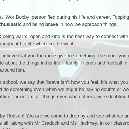
School Meals
Policies & Documents
School Unifor
t ‘Wor Bobby’ personified during his life and career. Topping 
Meet The Staff
thusiastic
and being
brave
in how we approach things.
 being warm, open and kind is the best way to connect with
oughout his life wherever he went.
elieve that you the more give to something, the more you 
bout the things in his life – family, friends and football in 
 around him.
ur school, we say that ‘brave isn’t how you feel, it’s what you 
d do something even when we might be having doubts or wor
fficult or unfamiliar things even when others were doubting 
by Robson! You are welcome to drop by and see what we are
 us all, along with Mr Cradock and Ms Hackney, in our classro