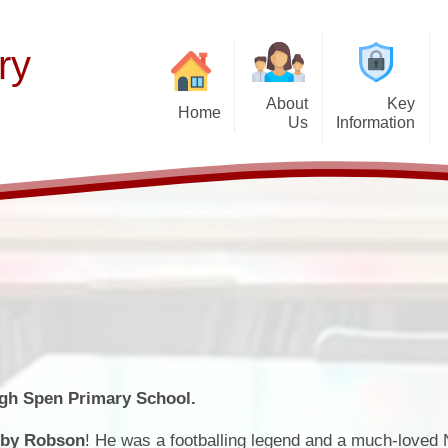
ry
About
Key
Home
Us
Information
Thinking of Joinin
Welcome
Our Curriculum
F
Latest News
Aims and Mission
Teaching of Reading
Histor
Calendar & Term 
Admissions Policy
Early Years
P
Get Up and Go- Break
Governance Information
Wider Responsibilities
after-school cl
Promoting British Values
PTFA
SEND Information
Attendance and Ab
igh Spen Primary School.
School Performance
School Day
by Robson
! He was a footballing legend and a much-loved 
Funding Premiums