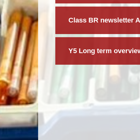
Class BR newsletter 
Y5 Long term overvie