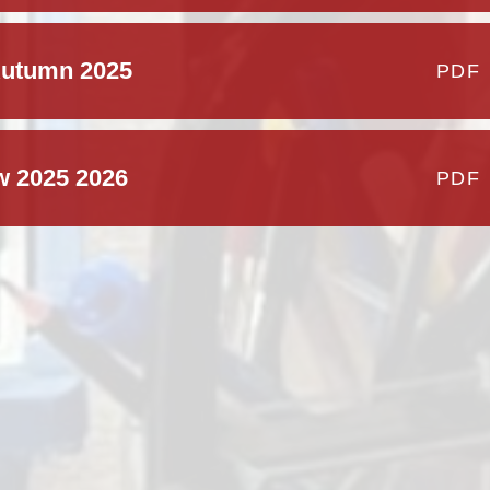
Autumn 2025
PDF
w 2025 2026
PDF