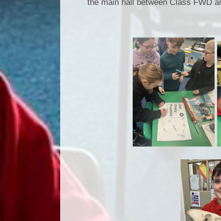
the main hall between Class FWD a