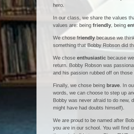
hero.
In our class, we share the values tha
values are: being
friendly
, being
en
We chose f
riendly
because we think
something that Bobby Robson did thr
We chose
enthusiastic
because we b
return. Bobby Robson was passionate a
and his passion rubbed off on those
Finally, we chose being
brave
. In o
words, we can choose to step up an
Bobby was never afraid to do new, di
might have had doubts himself).
We are proud to be named after Bob
you are in our school. You will find