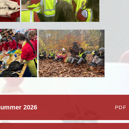
 Summer 2026
PDF