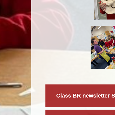
Class BR newsletter