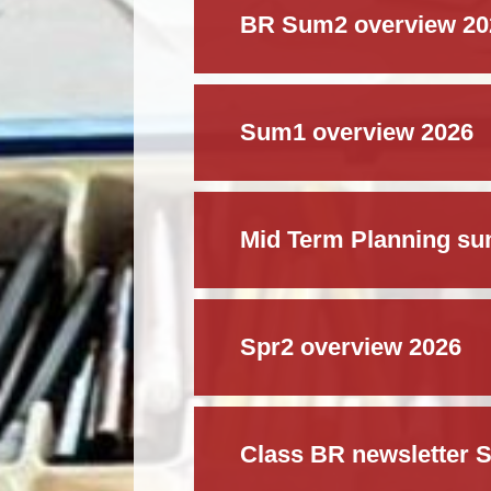
BR Sum2 overview 20
Sum1 overview 2026
Mid Term Planning s
Spr2 overview 2026
Class BR newsletter S