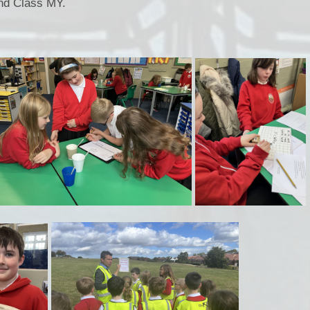
nd Class MY.