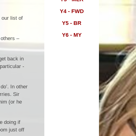
Y4 - FWD
m
our list of
Y5 - BR
Y6 - MY
 others –
get back in
particular -
do’. In other
ries. Sir
him (or he
 doing if
om just off