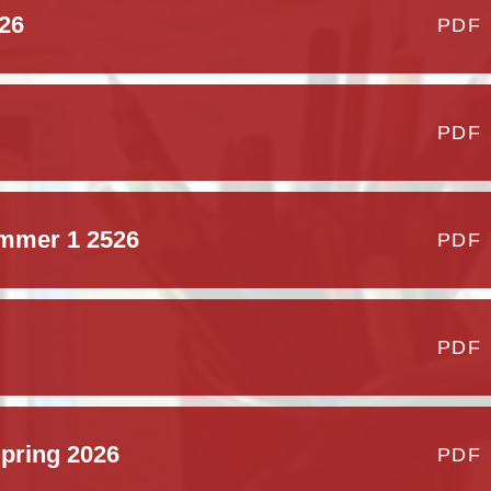
26
PDF
PDF
ummer 1 2526
PDF
PDF
pring 2026
PDF