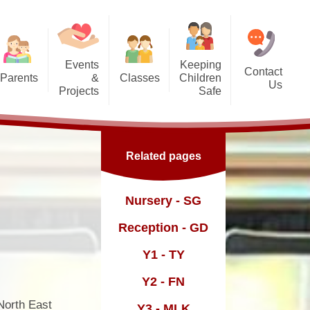
Events
Keeping
Contact
Parents
&
Classes
Children
Us
Projects
Safe
g Us?
Nursery - SG
orest School
Safeguarding
Reception - GD
ic England Mural
Online Safety inc. top tips for
Related pages
families
Dates
Y1 - TY
ickle Palace
fast and
Y2 - FN
Nursery - SG
ub
Y3 - MLK
Reception - GD
Y4 - FWD
Y1 - TY
sence
Y5 - BR
Y2 - FN
Y6 - MY
North East
Y3 - MLK