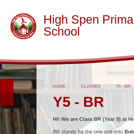
Skip to content ↓
High Spen Prima
School
HOME
CLASSES
Y5 - BR
Y5 - BR
Hi! We are Class BR (Year 5) at H
BR stands for the-one-and-only
Bob