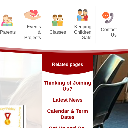
Events
Keeping
Contact
Parents
&
Classes
Children
Us
Projects
Safe
g Us?
Nursery - SG
orest School
Safeguarding
Reception - GD
ic England Mural
Online Safety inc. top tips for
Related pages
families
Dates
Y1 - TY
ickle Palace
fast and
Y2 - FN
Thinking of Joining
ub
Us?
Y3 - MLK
Latest News
Y4 - FWD
sence
Calendar & Term
Y5 - BR
Dates
Y6 - MY