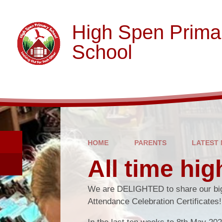
Skip to content ↓
High Spen Prima
School
HOME
PARENTS
LATEST
All time hig
We are DELIGHTED to share our big
Attendance Celebration Certificates!