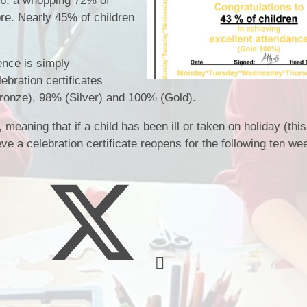
26, a whopping 72% of
School Meals
re. Nearly 45% of children
Policies & Documents
School Unifor
Meet The Staff
nce is simply
ebration certificates
ronze), 98% (Silver) and 100% (Gold).
eaning that if a child has been ill or taken on holiday (this
eve a celebration certificate reopens for the following ten we