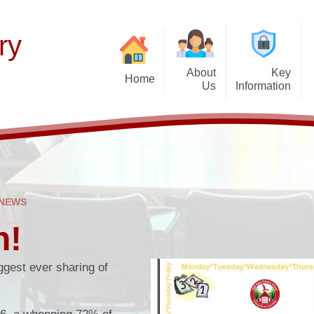
ry
About
Key
Home
Us
Information
Thinking of Joinin
Welcome
Our Curriculum
F
Latest News
Aims and Mission
Teaching of Reading
Histor
Calendar & Term 
Admissions Policy
Early Years
P
Get Up and Go- Break
Governance Information
Wider Responsibilities
 NEWS
after-school cl
Promoting British Values
h!
PTFA
SEND Information
Attendance and Ab
gest ever sharing of
School Performance
School Day
Funding Premiums