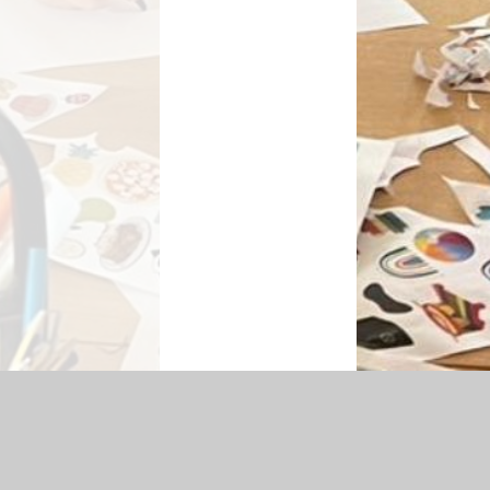
cessibility Statement
|
Sitemap
|
Privacy Policy