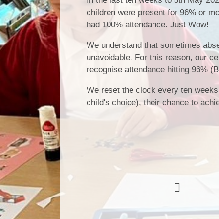
In the last ten weeks to 8th May 20
children were present for 96% or mo
had 100% attendance. Just Wow!
We understand that sometimes abse
unavoidable. For this reason, our cel
recognise attendance hitting 96% (B
We reset the clock every ten weeks, m
child's choice), their chance to achi