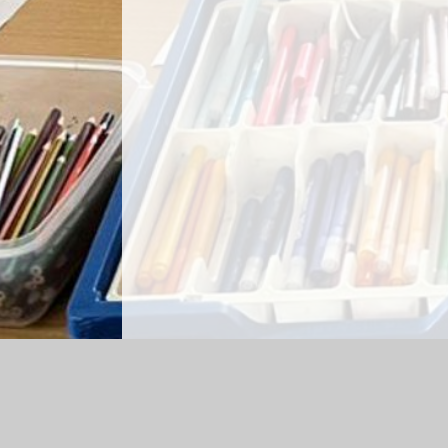
Log in
|
©2026 High Spen Primary School
|
S