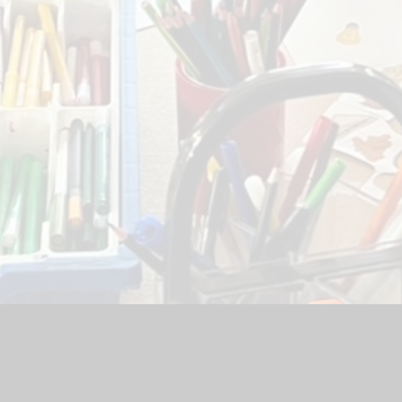
chool Website by
Juniper Websites
|
High Visibility Version
|
Ac