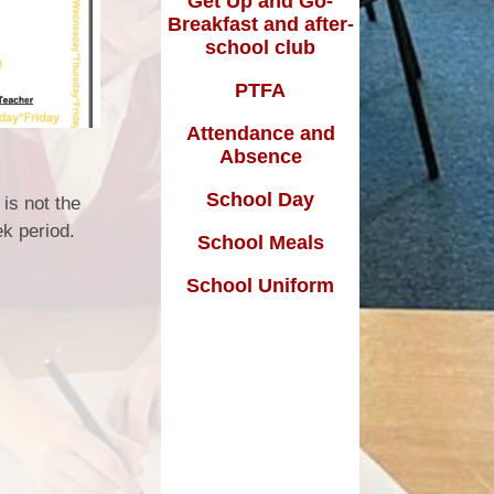
Get Up and Go-
Breakfast and after-
school club
m
PTFA
Attendance and
Absence
School Day
 is not the
ek period.
School Meals
School Uniform