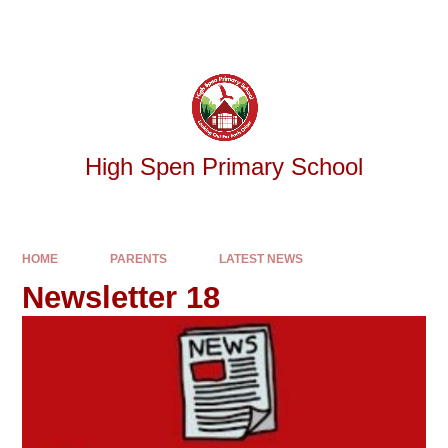
Skip to content ↓
Powered by
Translate
High Spen Primary School
HOME
PARENTS
LATEST NEWS
Newsletter 18