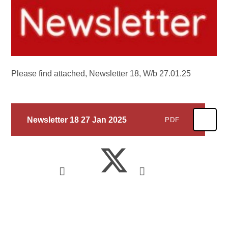
Please find attached, Newsletter 18, W/b 27.01.25
Newsletter 18 27 Jan 2025
PDF