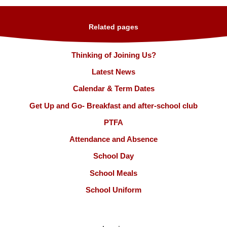
Related pages
Thinking of Joining Us?
Latest News
Calendar & Term Dates
Get Up and Go- Breakfast and after-school club
PTFA
Attendance and Absence
School Day
School Meals
School Uniform