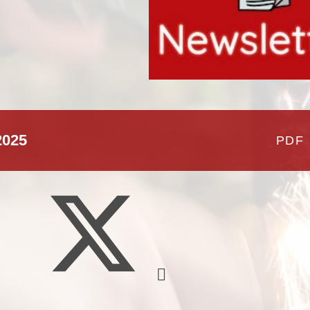
School Meals
Policies & Documents
School Unifor
Meet The Staff
2025
PDF