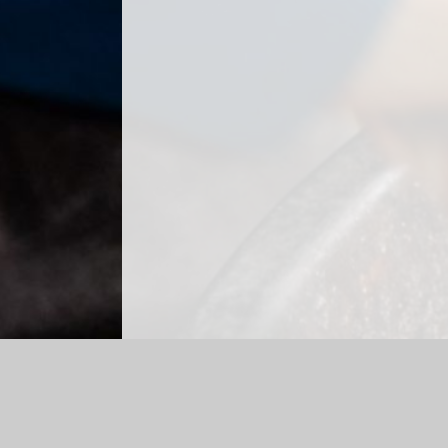
Log in
|
©2026 High Spen Primary School
|
S