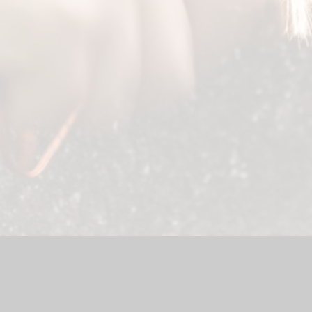
chool Website by
Juniper Websites
|
High Visibility Version
|
Ac