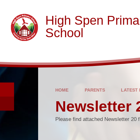
Skip to content ↓
High Spen Prima
School
HOME
PARENTS
LATEST
Newsletter 
Please find attached Newsletter 20 