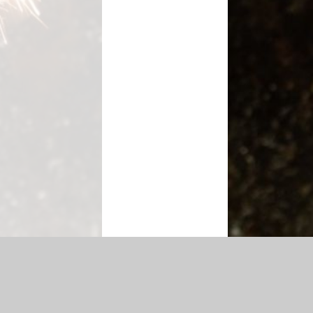
cessibility Statement
|
Sitemap
|
Privacy Policy