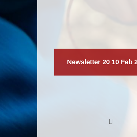
Newsletter 20 10 Feb 