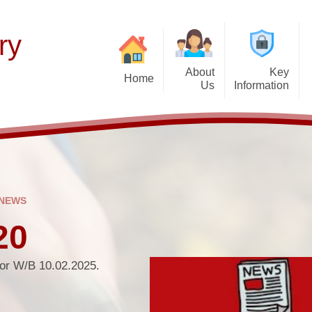
ry
About
Key
Home
Us
Information
Thinking of Joinin
Welcome
Our Curriculum
F
Latest News
Aims and Mission
Teaching of Reading
Histor
Calendar & Term 
Admissions Policy
Early Years
P
Get Up and Go- Break
Governance Information
Wider Responsibilities
 NEWS
after-school cl
Promoting British Values
20
PTFA
SEND Information
Attendance and Ab
for W/B 10.02.2025.
School Performance
School Day
Funding Premiums