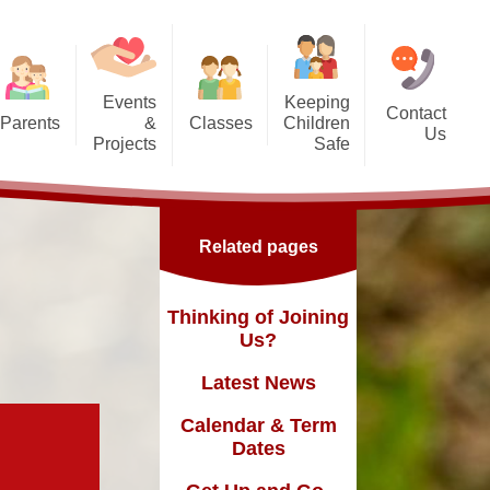
Events
Keeping
Contact
Parents
&
Classes
Children
Us
Projects
Safe
g Us?
Nursery - SG
orest School
Safeguarding
Reception - GD
ic England Mural
Online Safety inc. top tips for
Related pages
families
Dates
Y1 - TY
ickle Palace
fast and
Y2 - FN
Thinking of Joining
ub
Us?
Y3 - MLK
Latest News
Y4 - FWD
sence
Calendar & Term
Y5 - BR
Dates
Y6 - MY