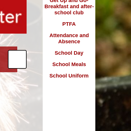
Get Up and Go-
Breakfast and after-
school club
m
PTFA
Attendance and
Absence
School Day
School Meals
School Uniform