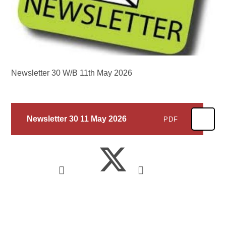
Newsletter 30 W/B 11th May 2026
Newsletter 30 11 May 2026
PDF