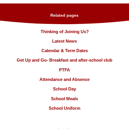
Related pages
Thinking of Joining Us?
Latest News
Calendar & Term Dates
Get Up and Go- Breakfast and after-school club
PTFA
Attendance and Absence
School Day
School Meals
School Uniform