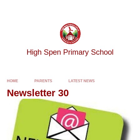
Skip to content ↓
Powered by
Translate
High Spen Primary School
HOME
PARENTS
LATEST NEWS
Newsletter 30