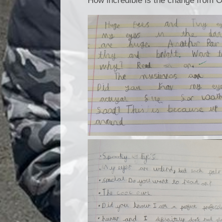
How incredible is the change from O