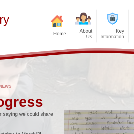
ry
About
Key
Home
Us
Information
Thinking of Joinin
Welcome
Our Curriculum
F
Latest News
Aims and Mission
Teaching of Reading
Histor
Calendar & Term 
Admissions Policy
Early Years
P
Get Up and Go- Break
Governance Information
Wider Responsibilities
 NEWS
after-school cl
Promoting British Values
ogress
PTFA
SEND Information
Attendance and Ab
r saying we could share
School Performance
School Day
Funding Premiums