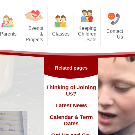
Events
Keeping
Contact
Parents
&
Classes
Children
Us
Projects
Safe
g Us?
Nursery - SG
orest School
Safeguarding
Reception - GD
ic England Mural
Online Safety inc. top tips for
Related pages
families
Dates
Y1 - TY
ickle Palace
fast and
Y2 - FN
Thinking of Joining
ub
Us?
Y3 - MLK
Latest News
Y4 - FWD
sence
Calendar & Term
Y5 - BR
Dates
Y6 - MY