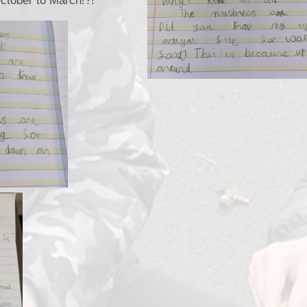
ctober to March!?!
School Meals
Policies & Documents
School Unifor
Meet The Staff