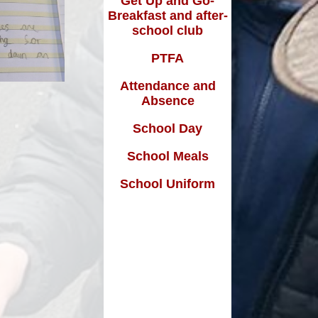
Get Up and Go-
Breakfast and after-
school club
m
PTFA
Attendance and
Absence
School Day
School Meals
School Uniform