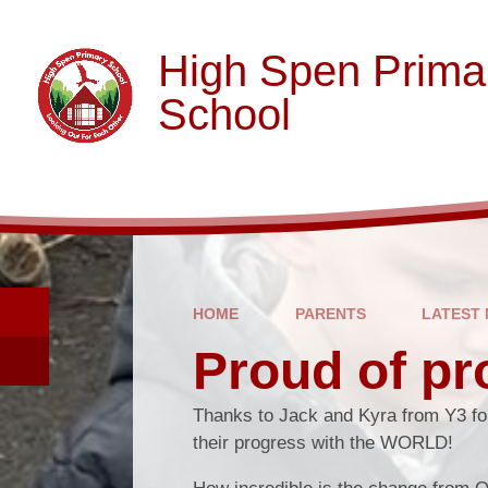
Skip to content ↓
High Spen Prima
School
HOME
PARENTS
LATEST
Proud of pr
Thanks to Jack and Kyra from Y3 fo
their progress with the WORLD!