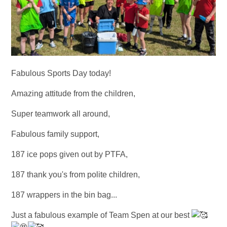
Fabulous Sports Day today!
Amazing attitude from the children,
Super teamwork all around,
Fabulous family support,
187 ice pops given out by PTFA,
187 thank you's from polite children,
187 wrappers in the bin bag...
Just a fabulous example of Team Spen at our best