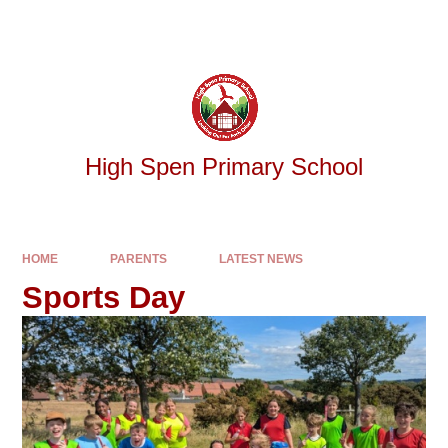
Skip to content ↓
Powered by
Translate
High Spen Primary School
HOME
PARENTS
LATEST NEWS
Sports Day