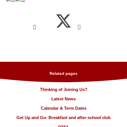
Related pages
Thinking of Joining Us?
Latest News
Calendar & Term Dates
Get Up and Go- Breakfast and after-school club