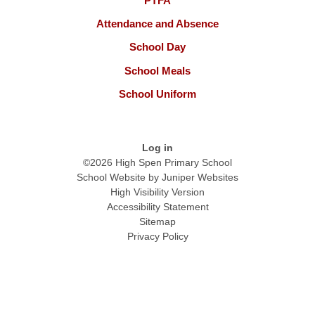
PTFA
Attendance and Absence
School Day
School Meals
School Uniform
Log in
©2026 High Spen Primary School
School Website by
Juniper Websites
High Visibility Version
Accessibility Statement
Sitemap
Privacy Policy