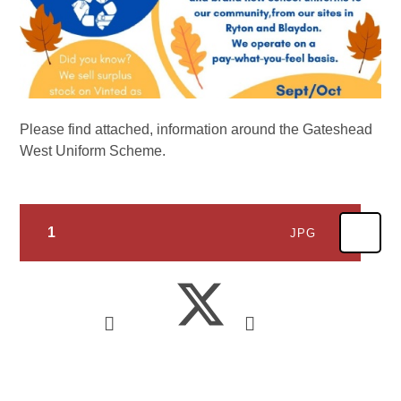
Please find attached, information around the Gateshead
West Uniform Scheme.
1
JPG