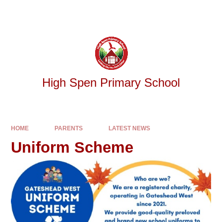
Skip to content ↓
Powered by
Translate
High Spen Primary School
HOME
PARENTS
LATEST NEWS
Uniform Scheme