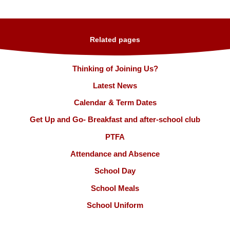
Related pages
Thinking of Joining Us?
Latest News
Calendar & Term Dates
Get Up and Go- Breakfast and after-school club
PTFA
Attendance and Absence
School Day
School Meals
School Uniform