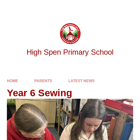
Skip to content ↓
Powered by
Translate
High Spen Primary School
HOME
PARENTS
LATEST NEWS
Year 6 Sewing