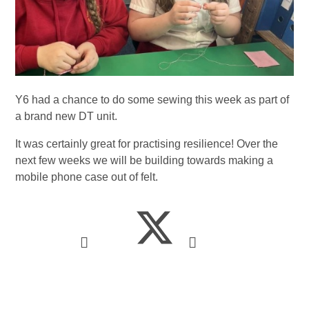
Y6 had a chance to do some sewing this week as part of
a brand new DT unit.
It was certainly great for practising resilience! Over the
next few weeks we will be building towards making a
mobile phone case out of felt.