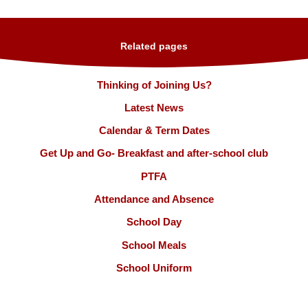
Related pages
Thinking of Joining Us?
Latest News
Calendar & Term Dates
Get Up and Go- Breakfast and after-school club
PTFA
Attendance and Absence
School Day
School Meals
School Uniform