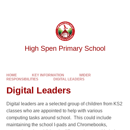
Skip to content ↓
Powered by
Translate
High Spen Primary School
HOME
KEY INFORMATION
WIDER
RESPONSIBILITIES
DIGITAL LEADERS
Digital Leaders
Digital leaders are a selected group of children from KS2
classes who are appointed to help with various
computing tasks around school. This could include
maintaining the school I-pads and Chromebooks,