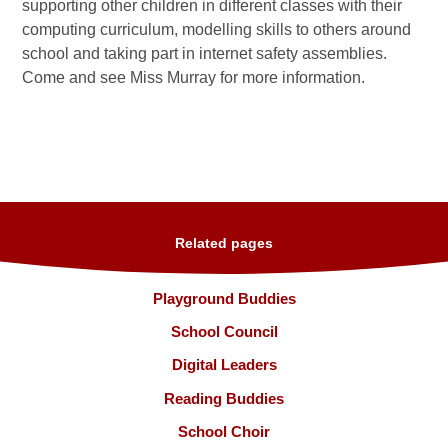
supporting other children in different classes with their
computing curriculum, modelling skills to others around
school and taking part in internet safety assemblies.
Come and see Miss Murray for more information.
Related pages
Playground Buddies
School Council
Digital Leaders
Reading Buddies
School Choir